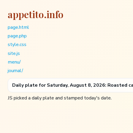
appetito.info
page.html
page.php
style.css
site.js
menu/
journal/
Daily plate for Saturday, August 8, 2026: Roasted c
JS picked a daily plate and stamped today's date.