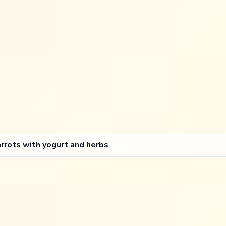
arrots with yogurt and herbs